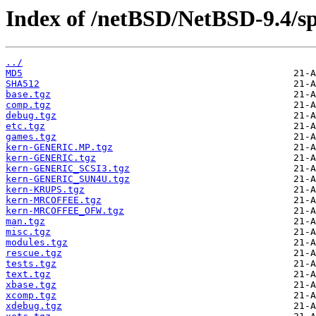
Index of /netBSD/NetBSD-9.4/sp
../
MD5
SHA512
base.tgz
comp.tgz
debug.tgz
etc.tgz
games.tgz
kern-GENERIC.MP.tgz
kern-GENERIC.tgz
kern-GENERIC_SCSI3.tgz
kern-GENERIC_SUN4U.tgz
kern-KRUPS.tgz
kern-MRCOFFEE.tgz
kern-MRCOFFEE_OFW.tgz
man.tgz
misc.tgz
modules.tgz
rescue.tgz
tests.tgz
text.tgz
xbase.tgz
xcomp.tgz
xdebug.tgz