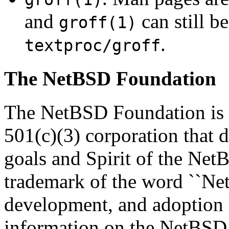
and
can still b
groff(1)
.
textproc/groff
The NetBSD Foundation
The NetBSD Foundation is a
501(c)(3) corporation that de
goals and Spirit of the Net
trademark of the word ``Net
development, and adoption
information on the NetBSD 