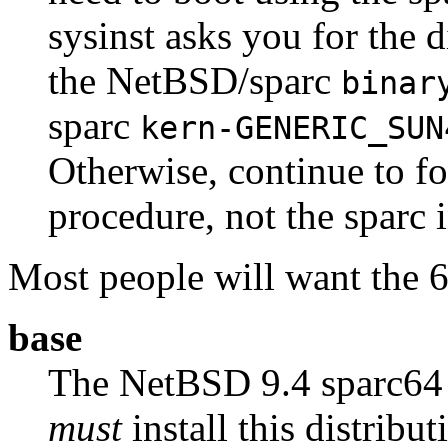
sysinst asks you for the di
the NetBSD/sparc
binar
sparc
kern-GENERIC_SUN
Otherwise, continue to fo
procedure, not the sparc i
Most people will want the 64
base
The NetBSD 9.4 sparc6
must
install this distribut