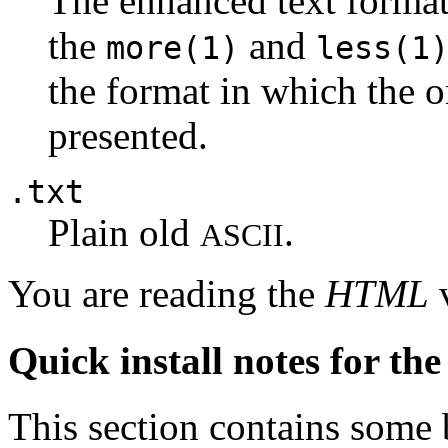
The enhanced text forma
the
and
more(1)
less(1
the format in which the 
presented.
.txt
Plain old
.
ASCII
You are reading the
HTML
v
Quick install notes for th
This section contains some 