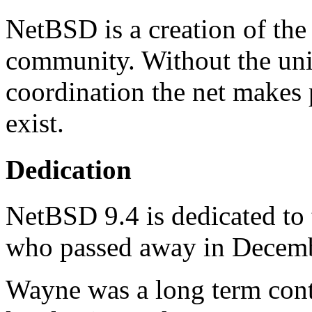
NetBSD is a creation of the
community. Without the un
coordination the net makes
exist.
Dedication
NetBSD 9.4 is dedicated t
who passed away in Decem
Wayne was a long term cont