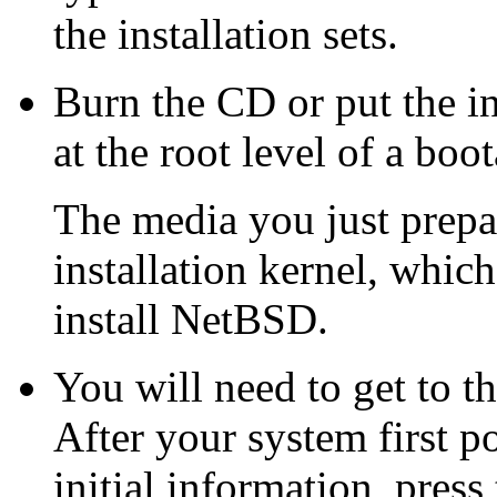
the installation sets.
Burn the CD or put the in
at the root level of a boo
The media you just prepar
installation kernel, which
install NetBSD.
You will need to get to 
After your system first 
initial information, press