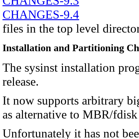
CHANGES-9.3
CHANGES-9.4
files in the top level direct
Installation and Partitioning C
The sysinst installation pr
release.
It now supports arbitrary bi
as alternative to MBR/fdisk 
Unfortunately it has not bee