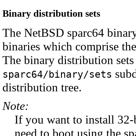
Binary distribution sets
The NetBSD sparc64 binary d
binaries which comprise the
The binary distribution sets
subd
sparc64/binary/sets
distribution tree.
Note:
If you want to install 32-b
need to boot using the sp