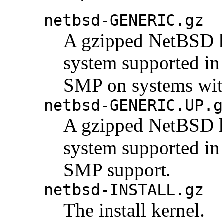
netbsd-GENERIC.gz
A gzipped NetBSD ke
system supported in 
SMP on systems wit
netbsd-GENERIC.UP.
A gzipped NetBSD ke
system supported in 
SMP support.
netbsd-INSTALL.gz
The install kernel.