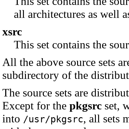
This set contains the sou
all architectures as well 
xsrc
This set contains the so
All the above source sets ar
subdirectory of the distribut
The source sets are distribu
Except for the
pkgsrc
set, w
into
, all set
/usr/pkgsrc