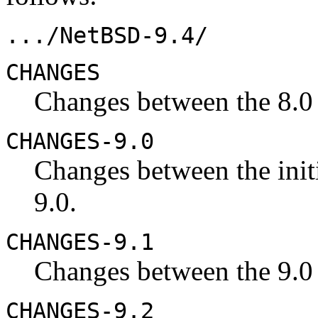
.../NetBSD-9.4/
CHANGES
Changes between the 8.0 
CHANGES-9.0
Changes between the initi
9.0.
CHANGES-9.1
Changes between the 9.0 
CHANGES-9.2