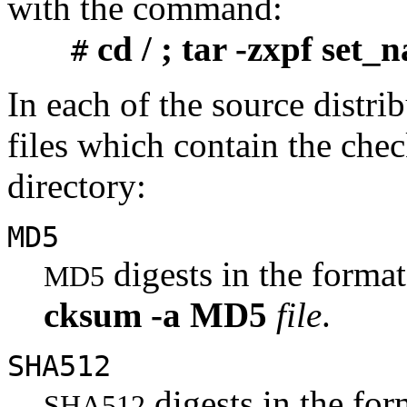
with the command:
cd / ; tar -zxpf set_
#
In each of the source distrib
files which contain the chec
directory:
MD5
digests in the form
MD5
cksum
-a
MD5
file
.
SHA512
digests in the fo
SHA512