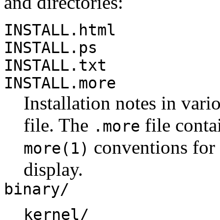
and directories:
INSTALL.html
INSTALL.ps
INSTALL.txt
INSTALL.more
Installation notes in vari
file. The
file conta
.more
conventions for 
more(1)
display.
binary/
kernel/