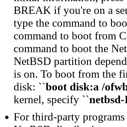
BREAK if you're on a seri
type the command to boo
command to boot from CD
command to boot the Ne
NetBSD partition depends
is on. To boot from the fir
disk: ``
boot disk:a /ofwb
kernel, specify ``
netbsd
For third-party programs 