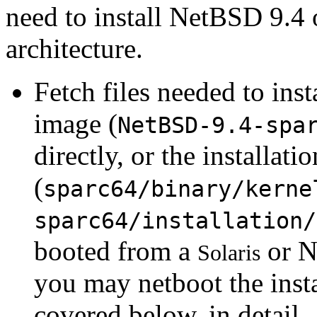
need to install NetBSD 9.4 
architecture.
Fetch files needed to ins
image (
NetBSD-9.4-spa
directly, or the installat
(
sparc64/binary/kerne
sparc64/installation/
booted from a
or N
Solaris
you may netboot the insta
covered below, in detail.