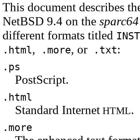
This document describes the
NetBSD 9.4 on the
sparc64
different formats titled
INST
,
, or
:
.html
.more
.txt
.ps
PostScript.
.html
Standard Internet
.
HTML
.more