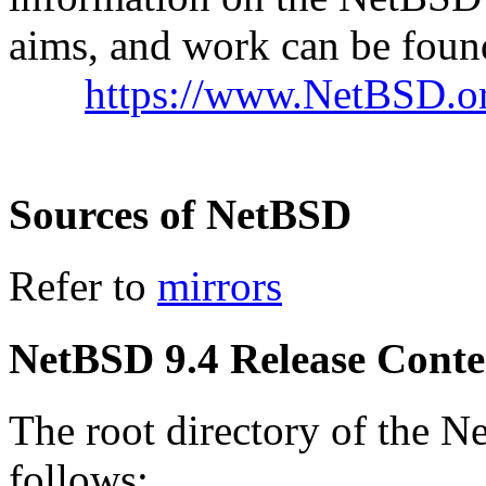
aims, and work can be found
https://www.NetBSD.or
Sources of NetBSD
Refer to
mirrors
NetBSD 9.4 Release Conte
The root directory of the N
follows: