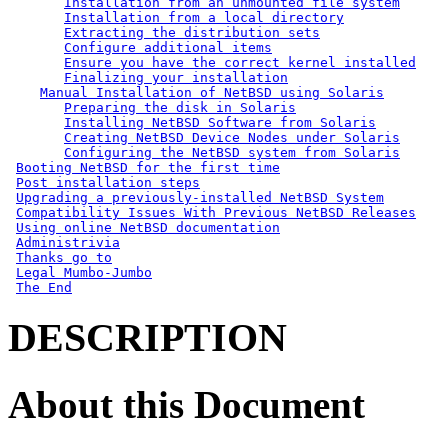
Installation from an unmounted file system
Installation from a local directory
Extracting the distribution sets
Configure additional items
Ensure you have the correct kernel installed
Finalizing your installation
Manual Installation of NetBSD using Solaris
Preparing the disk in Solaris
Installing NetBSD Software from Solaris
Creating NetBSD Device Nodes under Solaris
Configuring the NetBSD system from Solaris
Booting NetBSD for the first time
Post installation steps
Upgrading a previously-installed NetBSD System
Compatibility Issues With Previous NetBSD Releases
Using online NetBSD documentation
Administrivia
Thanks go to
Legal Mumbo-Jumbo
The End
DESCRIPTION
About this Document