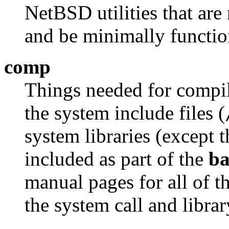
NetBSD utilities that are
and be minimally functio
comp
Things needed for compil
the system include files (
system libraries (except t
included as part of the
ba
manual pages for all of the
the system call and libra