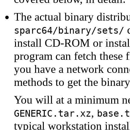
The actual binary distribu
d
sparc64/binary/sets/
install CD-ROM or install
program can fetch these fi
you have a network conne
methods to get the binar
You will at a minimum ne
,
GENERIC.tar.xz
base.t
typical workstation insta