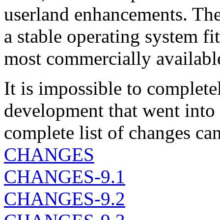
userland enhancements. The 
a stable operating system fit
most commercially availabl
It is impossible to complet
development that went into
complete list of changes can
CHANGES
CHANGES-9.1
CHANGES-9.2