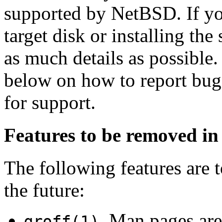
supported by NetBSD. If yo
target disk or installing th
as much details as possible.
below on how to report bugs
for support.
Features to be removed in 
The following features are
the future:
. Man pages ar
groff(1)