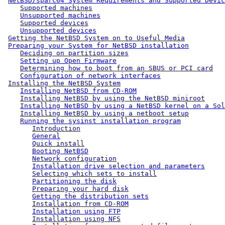
NetBSD/sparc64 System Requirements and Supported Devic
Supported machines
Unsupported machines
Supported devices
Unsupported devices
Getting the NetBSD System on to Useful Media
Preparing your System for NetBSD installation
Deciding on partition sizes
Setting up Open Firmware
Determining how to boot from an SBUS or PCI card
Configuration of network interfaces
Installing the NetBSD System
Installing NetBSD from CD-ROM
Installing NetBSD by using the NetBSD miniroot
Installing NetBSD by using a NetBSD kernel on a Sol
Installing NetBSD by using a netboot setup
Running the sysinst installation program
Introduction
General
Quick install
Booting NetBSD
Network configuration
Installation drive selection and parameters
Selecting which sets to install
Partitioning the disk
Preparing your hard disk
Getting the distribution sets
Installation from CD-ROM
Installation using FTP
Installation using NFS