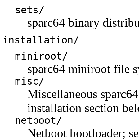
sets/
sparc64 binary distribu
installation/
miniroot/
sparc64 miniroot file 
misc/
Miscellaneous sparc64 i
installation section be
netboot/
Netboot bootloader; se