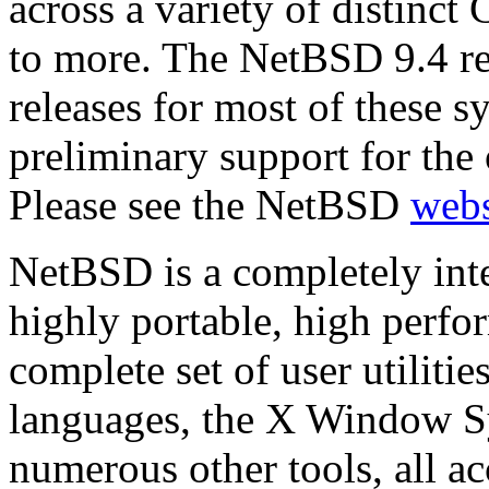
across a variety of distinct
to more. The NetBSD 9.4 re
releases for most of these s
preliminary support for the 
Please see the NetBSD
webs
NetBSD is a completely inte
highly portable, high perfo
complete set of user utilitie
languages, the X Window Sy
numerous other tools, all a