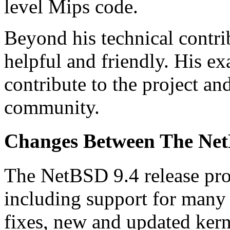
level Mips code.
Beyond his technical contr
helpful and friendly. His e
contribute to the project an
community.
Changes Between The Net
The NetBSD 9.4 release pro
including support for many
fixes, new and updated ker