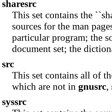
sharesrc
This set contains the ``sh
sources for the man page
particular program; the so
document set; the diction
src
This set contains all of 
which are not in
gnusrc
,
syssrc