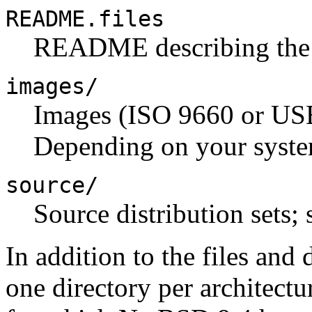
README.files
README describing the di
images/
Images (ISO 9660 or USB
Depending on your syste
source/
Source distribution sets; 
In addition to the files and d
one directory per architectur