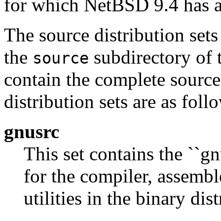
for which NetBSD 9.4 has a 
The source distribution sets
the
subdirectory of t
source
contain the complete source
distribution sets are as foll
gnusrc
This set contains the ``gn
for the compiler, assembl
utilities in the binary dist