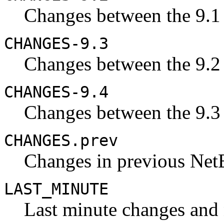
Changes between the 9.1 
CHANGES-9.3
Changes between the 9.2 
CHANGES-9.4
Changes between the 9.3 
CHANGES.prev
Changes in previous Net
LAST_MINUTE
Last minute changes and n