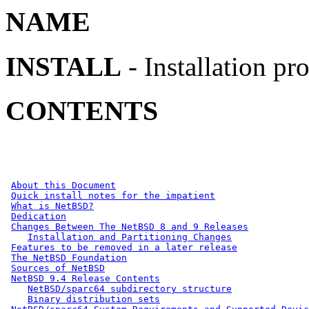
NAME
INSTALL
- Installation p
CONTENTS
About this Document
Quick install notes for the impatient
What is NetBSD?
Dedication
Changes Between The NetBSD 8 and 9 Releases
Installation and Partitioning Changes
Features to be removed in a later release
The NetBSD Foundation
Sources of NetBSD
NetBSD 9.4 Release Contents
NetBSD/sparc64 subdirectory structure
Binary distribution sets