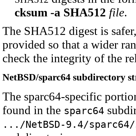
cksum
-a
SHA512
file
.
The SHA512 digest is safe
provided so that a wider ra
check the integrity of the rel
NetBSD/sparc64 subdirectory st
The sparc64-specific portio
found in the
subdir
sparc64
.../NetBSD-9.4/sparc64/