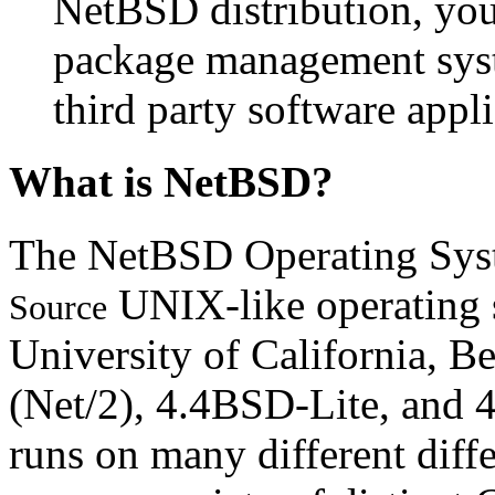
NetBSD distribution, you
package management syst
third party software appli
What is NetBSD?
The NetBSD Operating Syste
UNIX-like operating 
Source
University of California, 
(Net/2), 4.4BSD-Lite, and
runs on many different diffe