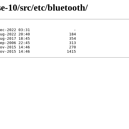
-10/src/etc/bluetooth/