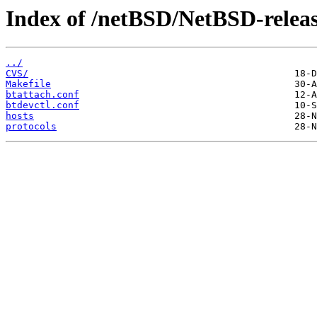
Index of /netBSD/NetBSD-release
../
CVS/
Makefile
btattach.conf
btdevctl.conf
hosts
protocols