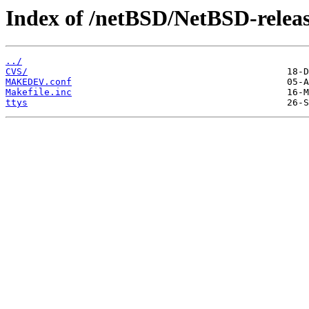
Index of /netBSD/NetBSD-release
../
CVS/
MAKEDEV.conf
Makefile.inc
ttys