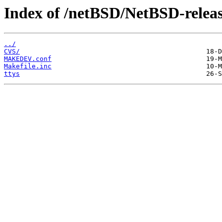
Index of /netBSD/NetBSD-release
../
CVS/
MAKEDEV.conf
Makefile.inc
ttys