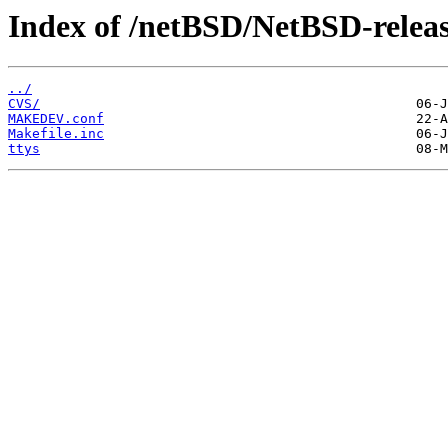
Index of /netBSD/NetBSD-releas
../
CVS/
MAKEDEV.conf
Makefile.inc
ttys