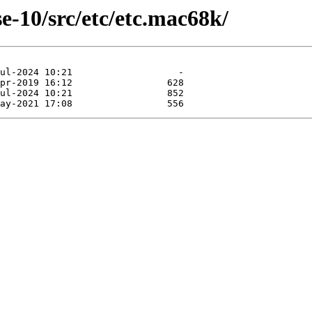
e-10/src/etc/etc.mac68k/