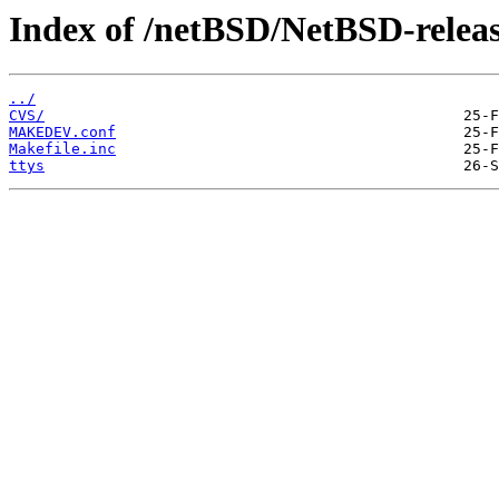
Index of /netBSD/NetBSD-release
../
CVS/
MAKEDEV.conf
Makefile.inc
ttys