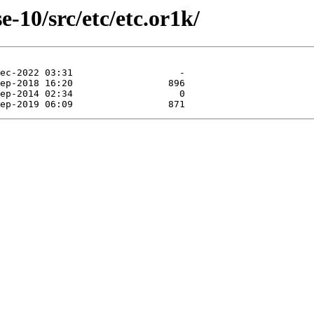
-10/src/etc/etc.or1k/