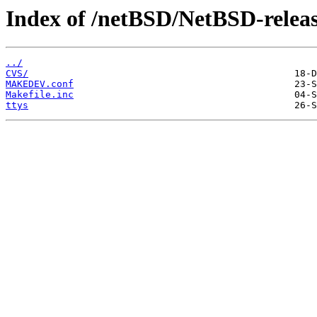
Index of /netBSD/NetBSD-release
../
CVS/
MAKEDEV.conf
Makefile.inc
ttys