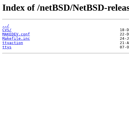
Index of /netBSD/NetBSD-release
../
CVS/
MAKEDEV.conf
Makefile.inc
ttyaction
ttys