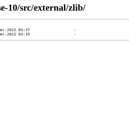
-10/src/external/zlib/