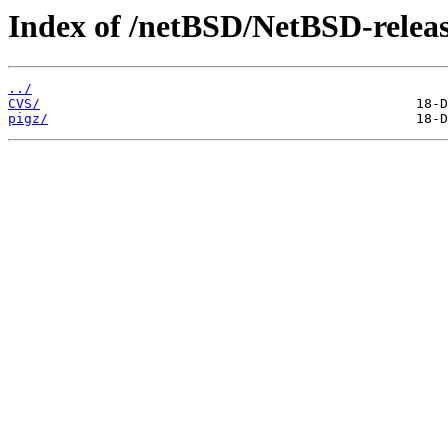
Index of /netBSD/NetBSD-release
../
CVS/
pigz/