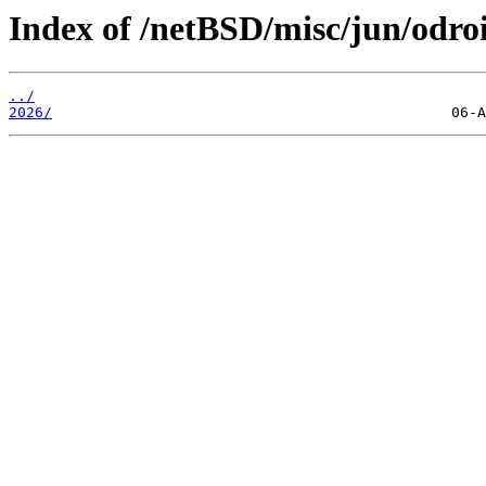
Index of /netBSD/misc/jun/odro
../
2026/