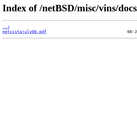
Index of /netBSD/misc/vins/docs
../
netvistajuly00.pdf