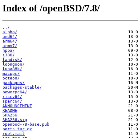
Index of /openBSD/7.8/
../
alpha/
amd64/
arm64/
armv7/
hppa/
i386/
landisk/
loongson/
luna88k/
macppc/
octeon/
packages/
packages-stable/
powerpc64/
riscv64/
sparc64/
ANNOUNCEMENT
README
SHA256
SHA256.sig
openbsd-78-base.pub
ports.tar.gz
root.mail