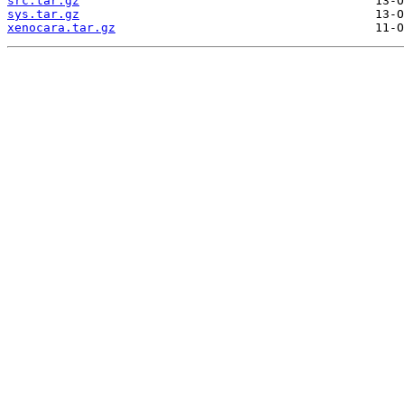
src.tar.gz
sys.tar.gz
xenocara.tar.gz