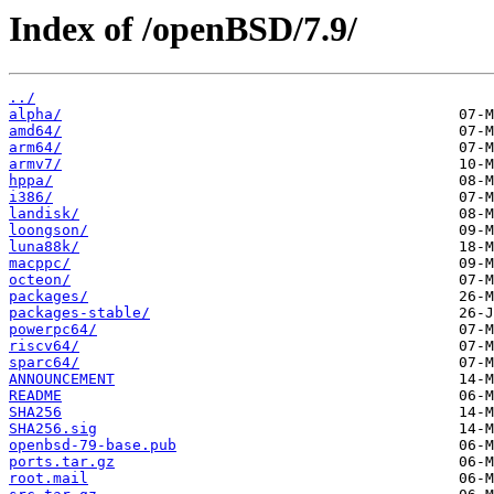
Index of /openBSD/7.9/
../
alpha/
amd64/
arm64/
armv7/
hppa/
i386/
landisk/
loongson/
luna88k/
macppc/
octeon/
packages/
packages-stable/
powerpc64/
riscv64/
sparc64/
ANNOUNCEMENT
README
SHA256
SHA256.sig
openbsd-79-base.pub
ports.tar.gz
root.mail