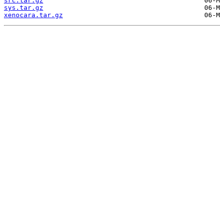
src.tar.gz
sys.tar.gz
xenocara.tar.gz