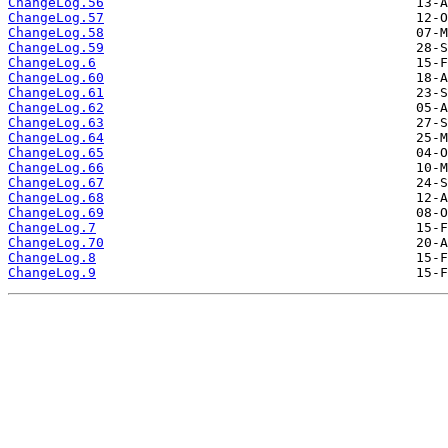
ChangeLog.56
ChangeLog.57
ChangeLog.58
ChangeLog.59
ChangeLog.6
ChangeLog.60
ChangeLog.61
ChangeLog.62
ChangeLog.63
ChangeLog.64
ChangeLog.65
ChangeLog.66
ChangeLog.67
ChangeLog.68
ChangeLog.69
ChangeLog.7
ChangeLog.70
ChangeLog.8
ChangeLog.9