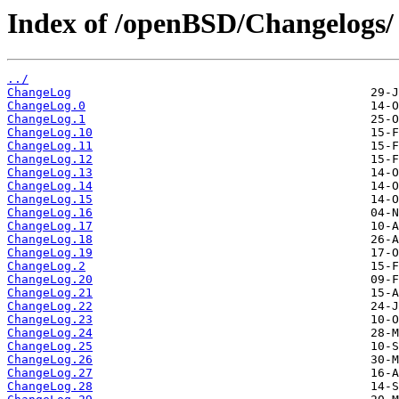
Index of /openBSD/Changelogs/
../
ChangeLog
ChangeLog.0
ChangeLog.1
ChangeLog.10
ChangeLog.11
ChangeLog.12
ChangeLog.13
ChangeLog.14
ChangeLog.15
ChangeLog.16
ChangeLog.17
ChangeLog.18
ChangeLog.19
ChangeLog.2
ChangeLog.20
ChangeLog.21
ChangeLog.22
ChangeLog.23
ChangeLog.24
ChangeLog.25
ChangeLog.26
ChangeLog.27
ChangeLog.28