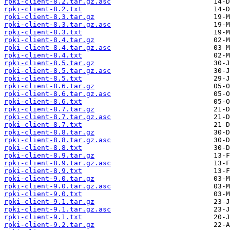
rpki-client-8.2.tar.gz.asc
rpki-client-8.2.txt
rpki-client-8.3.tar.gz
rpki-client-8.3.tar.gz.asc
rpki-client-8.3.txt
rpki-client-8.4.tar.gz
rpki-client-8.4.tar.gz.asc
rpki-client-8.4.txt
rpki-client-8.5.tar.gz
rpki-client-8.5.tar.gz.asc
rpki-client-8.5.txt
rpki-client-8.6.tar.gz
rpki-client-8.6.tar.gz.asc
rpki-client-8.6.txt
rpki-client-8.7.tar.gz
rpki-client-8.7.tar.gz.asc
rpki-client-8.7.txt
rpki-client-8.8.tar.gz
rpki-client-8.8.tar.gz.asc
rpki-client-8.8.txt
rpki-client-8.9.tar.gz
rpki-client-8.9.tar.gz.asc
rpki-client-8.9.txt
rpki-client-9.0.tar.gz
rpki-client-9.0.tar.gz.asc
rpki-client-9.0.txt
rpki-client-9.1.tar.gz
rpki-client-9.1.tar.gz.asc
rpki-client-9.1.txt
rpki-client-9.2.tar.gz