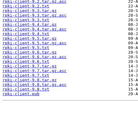
rpki-client-9.2.tar.gz.asc
rpki-client-9.2.txt
rpki-client-9.3.tar.gz
rpki-client-9.3.tar.gz.asc
rpki-client-9.3.txt
rpki-client-9.4.tar.gz
rpki-client-9.4.tar.gz.asc
rpki-client-9.4.txt
rpki-client-9.5.tar.gz
rpki-client-9.5.tar.gz.asc
rpki-client-9.5.txt
rpki-client-9.6.tar.gz
rpki-client-9.6.tar.gz.asc
rpki-client-9.6.txt
rpki-client-9.7.tar.gz
rpki-client-9.7.tar.gz.asc
rpki-client-9.7.txt
rpki-client-9.8.tar.gz
rpki-client-9.8.tar.gz.asc
rpki-client-9.8.txt
rpki-client.pub