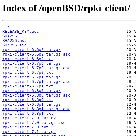
Index of /openBSD/rpki-client/
../
RELEASE_KEY.asc
SHA256
SHA256.asc
SHA256.sig
rpki-client-6.6p2.tar.gz
rpki-client-6.6p2.tar.gz.asc
rpki-client-6.6p2.txt
rpki-client-6.7p0.tar.gz
rpki-client-6.7p0.tar.gz.asc
rpki-client-6.7p0.txt
rpki-client-6.7p1.tar.gz
rpki-client-6.7p1.tar.gz.asc
rpki-client-6.7p1.txt
rpki-client-6.8p0.tar.gz
rpki-client-6.8p0.tar.gz.asc
rpki-client-6.8p0.txt
rpki-client-6.8p1.tar.gz
rpki-client-6.8p1.tar.gz.asc
rpki-client-6.8p1.txt
rpki-client-7.0.tar.gz
rpki-client-7.0.tar.gz.asc
rpki-client-7.0.txt
rpki-client-7.1.tar.gz