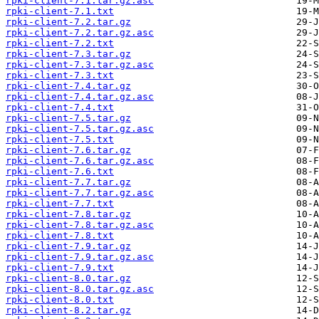
rpki-client-7.1.tar.gz.asc
rpki-client-7.1.txt
rpki-client-7.2.tar.gz
rpki-client-7.2.tar.gz.asc
rpki-client-7.2.txt
rpki-client-7.3.tar.gz
rpki-client-7.3.tar.gz.asc
rpki-client-7.3.txt
rpki-client-7.4.tar.gz
rpki-client-7.4.tar.gz.asc
rpki-client-7.4.txt
rpki-client-7.5.tar.gz
rpki-client-7.5.tar.gz.asc
rpki-client-7.5.txt
rpki-client-7.6.tar.gz
rpki-client-7.6.tar.gz.asc
rpki-client-7.6.txt
rpki-client-7.7.tar.gz
rpki-client-7.7.tar.gz.asc
rpki-client-7.7.txt
rpki-client-7.8.tar.gz
rpki-client-7.8.tar.gz.asc
rpki-client-7.8.txt
rpki-client-7.9.tar.gz
rpki-client-7.9.tar.gz.asc
rpki-client-7.9.txt
rpki-client-8.0.tar.gz
rpki-client-8.0.tar.gz.asc
rpki-client-8.0.txt
rpki-client-8.2.tar.gz