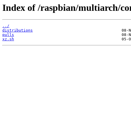
Index of /raspbian/multiarch/co
../
distributions
pulls
xz.sh