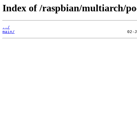
Index of /raspbian/multiarch/po
../
main/