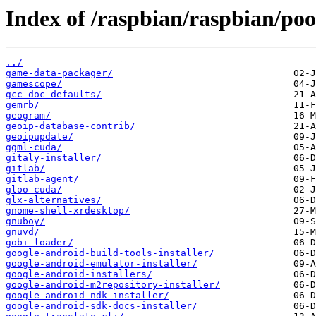
Index of /raspbian/raspbian/poo
../
game-data-packager/
gamescope/
gcc-doc-defaults/
gemrb/
geogram/
geoip-database-contrib/
geoipupdate/
ggml-cuda/
gitaly-installer/
gitlab/
gitlab-agent/
gloo-cuda/
glx-alternatives/
gnome-shell-xrdesktop/
gnuboy/
gnuvd/
gobi-loader/
google-android-build-tools-installer/
google-android-emulator-installer/
google-android-installers/
google-android-m2repository-installer/
google-android-ndk-installer/
google-android-sdk-docs-installer/