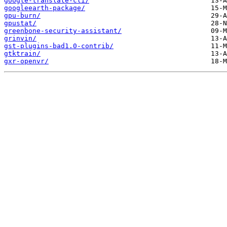
google-translate-cli/
googleearth-package/
gpu-burn/
gpustat/
greenbone-security-assistant/
grinvin/
gst-plugins-bad1.0-contrib/
gtktrain/
gxr-openvr/