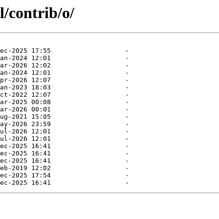
l/contrib/o/