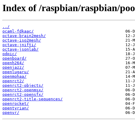
Index of /raspbian/raspbian/poo
../
ocaml-fdkaac/
octave-brain2mesh/
octave-iso2mesh/
octave-jnifti/
octave-jsonlab/
odpic/
openboard/
openh264/
openjazz/
openlugaru/
openmohaa/
openrct2/
openrct2-objects/
openrct2-openmsx/
openrct2-opensfx/
openrct2-title-sequences/
openrocket/
opentyrian/
openvr/