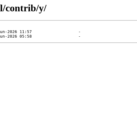
l/contrib/y/