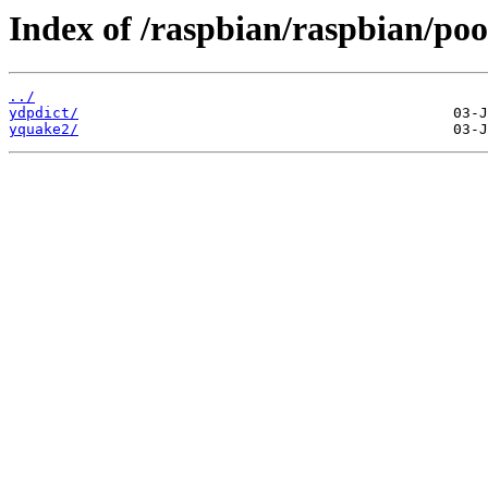
Index of /raspbian/raspbian/poo
../
ydpdict/
yquake2/