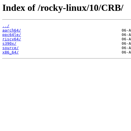
Index of /rocky-linux/10/CRB/
../
aarch64/
ppc64le/
riscv64/
s390x/
source/
x86_64/