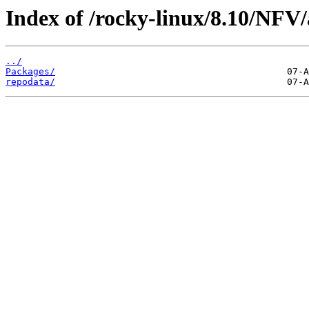
Index of /rocky-linux/8.10/NFV/
../
Packages/
repodata/