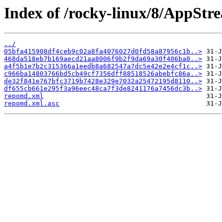
Index of /rocky-linux/8/AppStr
../
05bfa415908df4ceb9c02a8fa4076027d0fd58a87956c1b..>
468da518eb7b169aecd21aa8006f9b2f9da69a30f406ba0..>
a4f5b1e7b2c315366a1eedb8a682547a7dc5e42e2e4cf1c..>
c966ba14803766bd5cb49cf7356dff88518526abebfc86a..>
de32f841e767bfc3719b7428e329e7032a25472195d8110..>
df655cb661e295f3a96eec48ca7f3de8241176a7456dc3b..>
repomd.xml
repomd.xml.asc