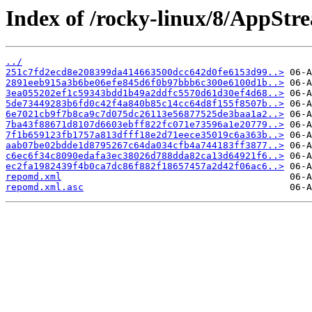
Index of /rocky-linux/8/AppStr
../
251c7fd2ecd8e208399da414663500dcc642d0fe6153d99..>
2891eeb915a3b6be06efe845d6f0b97bbb6c300e6100d1b..>
3ea055202ef1c59343bdd1b49a2ddfc5570d61d30ef4d68..>
5de73449283b6fd0c42f4a840b85c14cc64d8f155f8507b..>
6e7021cb9f7b8ca9c7d075dc26113e56877525de3baa1a2..>
7ba43f88671d8107d6603ebff822fc071e73596a1e20779..>
7f1b659123fb1757a813dfff18e2d71eece35019c6a363b..>
aab07be02bdde1d8795267c64da034cfb4a744183ff3877..>
c6ec6f34c8090edafa3ec38026d788dda82ca13d64921f6..>
ec2fa1982439f4b0ca7dc86f882f18657457a2d42f06ac6..>
repomd.xml
repomd.xml.asc