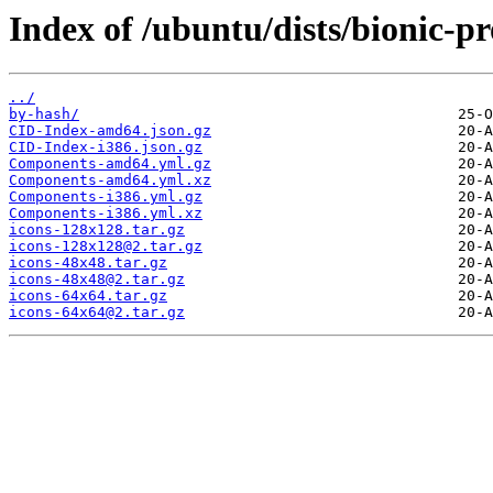
Index of /ubuntu/dists/bionic-p
../
by-hash/
CID-Index-amd64.json.gz
CID-Index-i386.json.gz
Components-amd64.yml.gz
Components-amd64.yml.xz
Components-i386.yml.gz
Components-i386.yml.xz
icons-128x128.tar.gz
icons-128x128@2.tar.gz
icons-48x48.tar.gz
icons-48x48@2.tar.gz
icons-64x64.tar.gz
icons-64x64@2.tar.gz