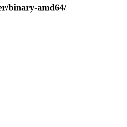
ler/binary-amd64/