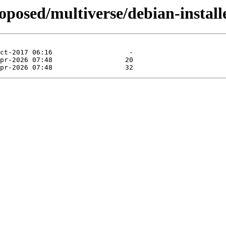
roposed/multiverse/debian-instal