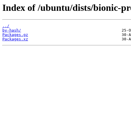
Index of /ubuntu/dists/bionic-p
../
by-hash/
Packages.gz
Packages.xz