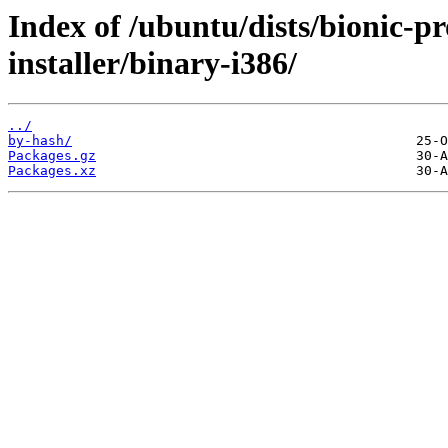
Index of /ubuntu/dists/bionic-p
installer/binary-i386/
../
by-hash/
Packages.gz
Packages.xz