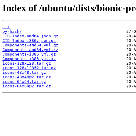
Index of /ubuntu/dists/bionic-p
../
by-hash/
CID-Index-amd64.json.gz
CID-Index-i386.json.gz
Components-amd64.yml.gz
Components-amd64.yml.xz
Components-i386.yml.gz
Components-i386.yml.xz
icons-128x128.tar.gz
icons-128x128@2.tar.gz
icons-48x48.tar.gz
icons-48x48@2.tar.gz
icons-64x64.tar.gz
icons-64x64@2.tar.gz