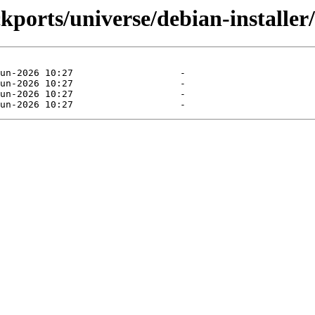
kports/universe/debian-installer/