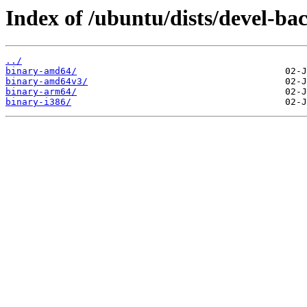
Index of /ubuntu/dists/devel-bac
../
binary-amd64/
binary-amd64v3/
binary-arm64/
binary-i386/