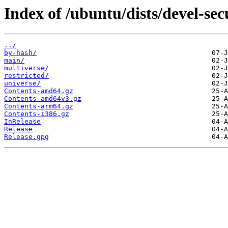
Index of /ubuntu/dists/devel-sec
../
by-hash/
main/
multiverse/
restricted/
universe/
Contents-amd64.gz
Contents-amd64v3.gz
Contents-arm64.gz
Contents-i386.gz
InRelease
Release
Release.gpg