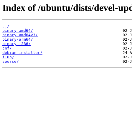
Index of /ubuntu/dists/devel-up
../
binary-amd64/
binary-amd64v3/
binary-arm64/
binary-i386/
cnf/
debian-installer/
i18n/
source/