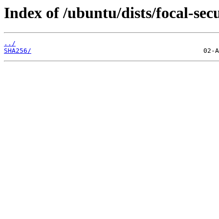
Index of /ubuntu/dists/focal-sec
../
SHA256/