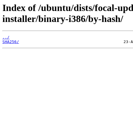
Index of /ubuntu/dists/focal-up
installer/binary-i386/by-hash/
../
SHA256/