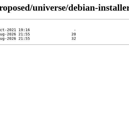
roposed/universe/debian-install