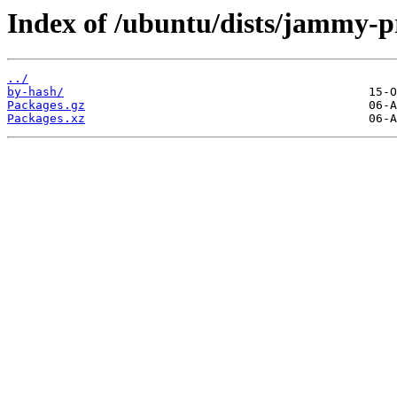
Index of /ubuntu/dists/jammy-p
../
by-hash/
Packages.gz
Packages.xz