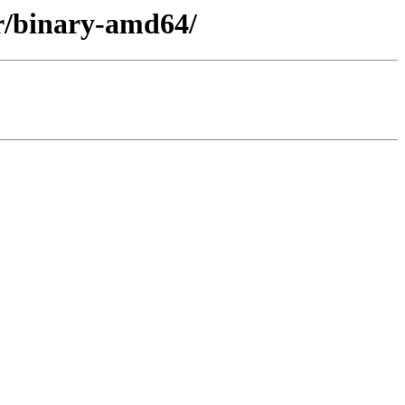
er/binary-amd64/