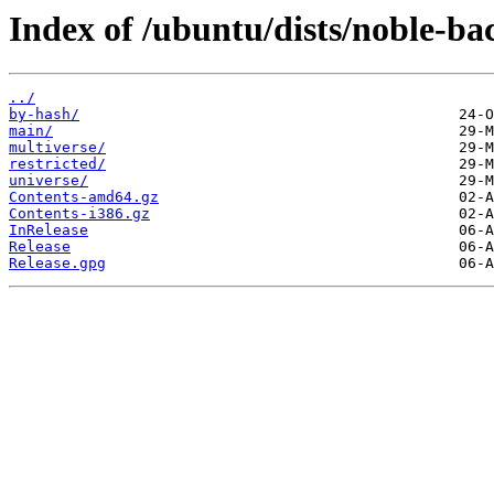
Index of /ubuntu/dists/noble-ba
../
by-hash/
main/
multiverse/
restricted/
universe/
Contents-amd64.gz
Contents-i386.gz
InRelease
Release
Release.gpg