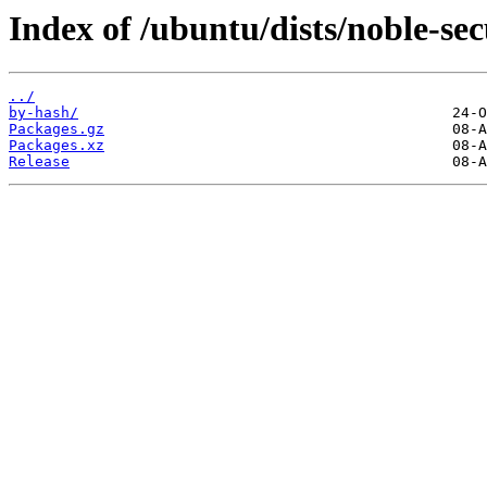
Index of /ubuntu/dists/noble-se
../
by-hash/
Packages.gz
Packages.xz
Release