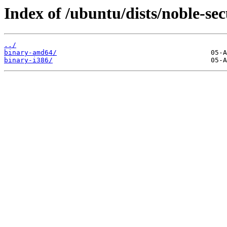
Index of /ubuntu/dists/noble-sec
../
binary-amd64/
binary-i386/