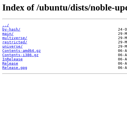
Index of /ubuntu/dists/noble-up
../
by-hash/
main/
multiverse/
restricted/
universe/
Contents-amd64.gz
Contents-i386.gz
InRelease
Release
Release.gpg