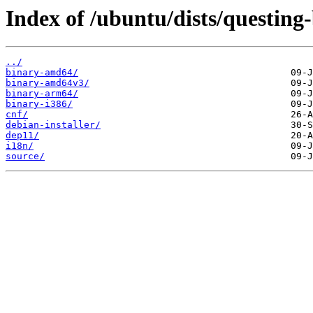
Index of /ubuntu/dists/questing
../
binary-amd64/
binary-amd64v3/
binary-arm64/
binary-i386/
cnf/
debian-installer/
dep11/
i18n/
source/