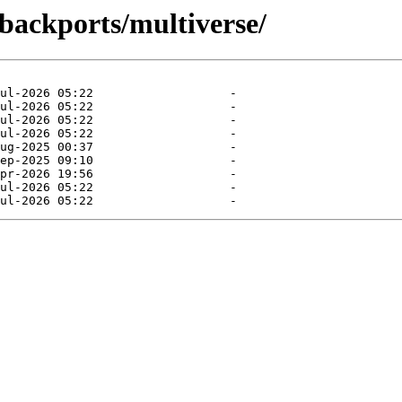
-backports/multiverse/