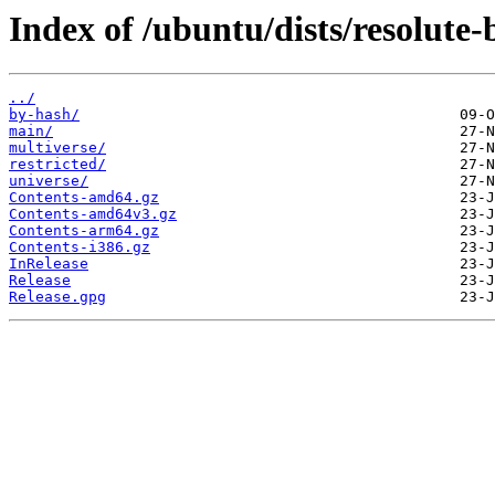
Index of /ubuntu/dists/resolute-
../
by-hash/
main/
multiverse/
restricted/
universe/
Contents-amd64.gz
Contents-amd64v3.gz
Contents-arm64.gz
Contents-i386.gz
InRelease
Release
Release.gpg