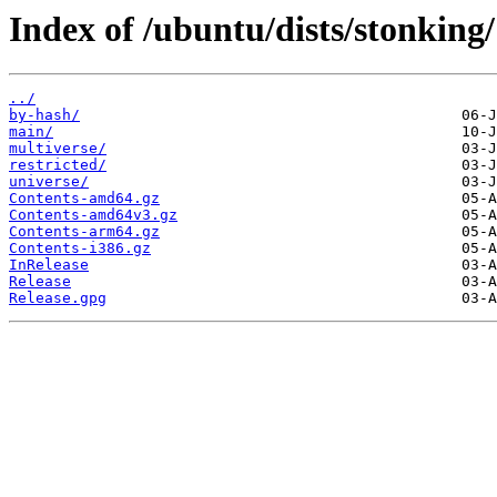
Index of /ubuntu/dists/stonking/
../
by-hash/
main/
multiverse/
restricted/
universe/
Contents-amd64.gz
Contents-amd64v3.gz
Contents-arm64.gz
Contents-i386.gz
InRelease
Release
Release.gpg