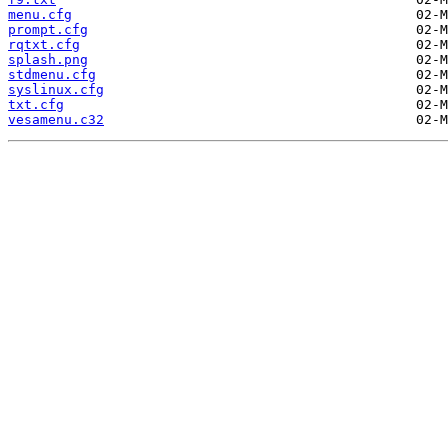
menu.cfg
prompt.cfg
rqtxt.cfg
splash.png
stdmenu.cfg
syslinux.cfg
txt.cfg
vesamenu.c32