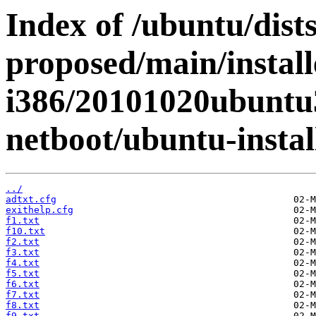
Index of /ubuntu/dists
proposed/main/install
i386/20101020ubuntu3
netboot/ubuntu-instal
../
adtxt.cfg
exithelp.cfg
f1.txt
f10.txt
f2.txt
f3.txt
f4.txt
f5.txt
f6.txt
f7.txt
f8.txt
f9.txt