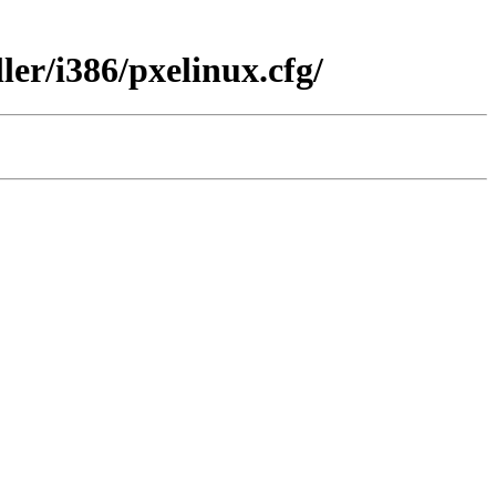
er/i386/pxelinux.cfg/