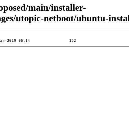
oposed/main/installer-
es/utopic-netboot/ubuntu-install