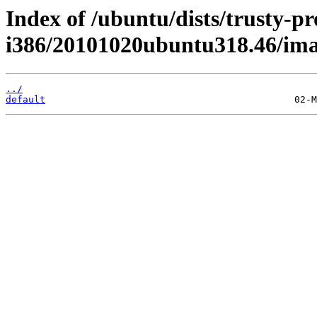
Index of /ubuntu/dists/trusty-pr
i386/20101020ubuntu318.46/imag
../
default