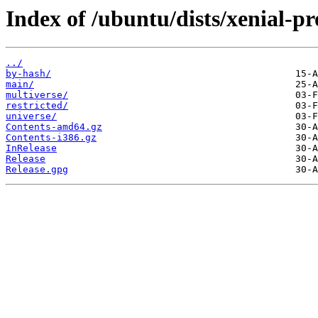
Index of /ubuntu/dists/xenial-p
../
by-hash/
main/
multiverse/
restricted/
universe/
Contents-amd64.gz
Contents-i386.gz
InRelease
Release
Release.gpg