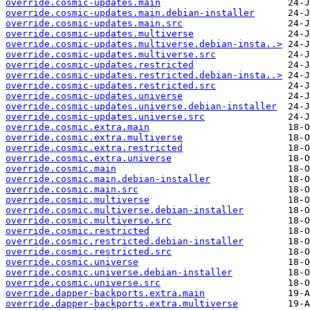
override.cosmic-updates.main
override.cosmic-updates.main.debian-installer
override.cosmic-updates.main.src
override.cosmic-updates.multiverse
override.cosmic-updates.multiverse.debian-insta..>
override.cosmic-updates.multiverse.src
override.cosmic-updates.restricted
override.cosmic-updates.restricted.debian-insta..>
override.cosmic-updates.restricted.src
override.cosmic-updates.universe
override.cosmic-updates.universe.debian-installer
override.cosmic-updates.universe.src
override.cosmic.extra.main
override.cosmic.extra.multiverse
override.cosmic.extra.restricted
override.cosmic.extra.universe
override.cosmic.main
override.cosmic.main.debian-installer
override.cosmic.main.src
override.cosmic.multiverse
override.cosmic.multiverse.debian-installer
override.cosmic.multiverse.src
override.cosmic.restricted
override.cosmic.restricted.debian-installer
override.cosmic.restricted.src
override.cosmic.universe
override.cosmic.universe.debian-installer
override.cosmic.universe.src
override.dapper-backports.extra.main
override.dapper-backports.extra.multiverse