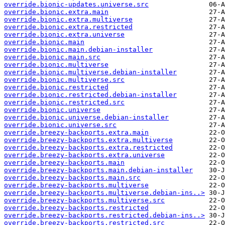
override.bionic-updates.universe.src
override.bionic.extra.main
override.bionic.extra.multiverse
override.bionic.extra.restricted
override.bionic.extra.universe
override.bionic.main
override.bionic.main.debian-installer
override.bionic.main.src
override.bionic.multiverse
override.bionic.multiverse.debian-installer
override.bionic.multiverse.src
override.bionic.restricted
override.bionic.restricted.debian-installer
override.bionic.restricted.src
override.bionic.universe
override.bionic.universe.debian-installer
override.bionic.universe.src
override.breezy-backports.extra.main
override.breezy-backports.extra.multiverse
override.breezy-backports.extra.restricted
override.breezy-backports.extra.universe
override.breezy-backports.main
override.breezy-backports.main.debian-installer
override.breezy-backports.main.src
override.breezy-backports.multiverse
override.breezy-backports.multiverse.debian-ins..>
override.breezy-backports.multiverse.src
override.breezy-backports.restricted
override.breezy-backports.restricted.debian-ins..>
override.breezy-backports.restricted.src