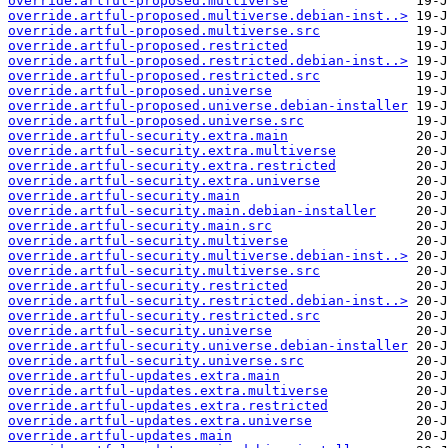
override.artful-proposed.multiverse
override.artful-proposed.multiverse.debian-inst..>
override.artful-proposed.multiverse.src
override.artful-proposed.restricted
override.artful-proposed.restricted.debian-inst..>
override.artful-proposed.restricted.src
override.artful-proposed.universe
override.artful-proposed.universe.debian-installer
override.artful-proposed.universe.src
override.artful-security.extra.main
override.artful-security.extra.multiverse
override.artful-security.extra.restricted
override.artful-security.extra.universe
override.artful-security.main
override.artful-security.main.debian-installer
override.artful-security.main.src
override.artful-security.multiverse
override.artful-security.multiverse.debian-inst..>
override.artful-security.multiverse.src
override.artful-security.restricted
override.artful-security.restricted.debian-inst..>
override.artful-security.restricted.src
override.artful-security.universe
override.artful-security.universe.debian-installer
override.artful-security.universe.src
override.artful-updates.extra.main
override.artful-updates.extra.multiverse
override.artful-updates.extra.restricted
override.artful-updates.extra.universe
override.artful-updates.main