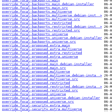
override.focal-backports.main
override.focal-backports.main.debian-installer
override.focal-backports.main.src
override.focal-backports.multiverse
override.focal-backports.multiverse.debian-inst..>
override.focal-backports.multiverse.src
override.focal-backports.restricted
override.focal-backports.restricted.debian-inst..>
override.focal-backports.restricted.src
override.focal-backports.universe
override.focal-backports.universe.debian-installer
override.focal-backports.universe.src
override.focal-proposed.extra.main
override.focal-proposed.extra.multiverse
override.focal-proposed.extra.restricted
override.focal-proposed.extra.universe
override.focal-proposed.main
override.focal-proposed.main.debian-installer
override.focal-proposed.main.src
override.focal-proposed.multiverse
override.focal-proposed.multiverse.debian-insta..>
override.focal-proposed.multiverse.src
override.focal-proposed.restricted
override.focal-proposed.restricted.debian-insta..>
override.focal-proposed.restricted.src
override.focal-proposed.universe
override.focal-proposed.universe.debian-installer
override.focal-proposed.universe.src
override.focal-security.extra.main
override.focal-security.extra.multiverse