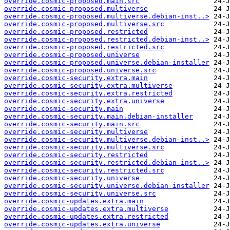
override.cosmic-proposed.main.src
override.cosmic-proposed.multiverse
override.cosmic-proposed.multiverse.debian-inst..>
override.cosmic-proposed.multiverse.src
override.cosmic-proposed.restricted
override.cosmic-proposed.restricted.debian-inst..>
override.cosmic-proposed.restricted.src
override.cosmic-proposed.universe
override.cosmic-proposed.universe.debian-installer
override.cosmic-proposed.universe.src
override.cosmic-security.extra.main
override.cosmic-security.extra.multiverse
override.cosmic-security.extra.restricted
override.cosmic-security.extra.universe
override.cosmic-security.main
override.cosmic-security.main.debian-installer
override.cosmic-security.main.src
override.cosmic-security.multiverse
override.cosmic-security.multiverse.debian-inst..>
override.cosmic-security.multiverse.src
override.cosmic-security.restricted
override.cosmic-security.restricted.debian-inst..>
override.cosmic-security.restricted.src
override.cosmic-security.universe
override.cosmic-security.universe.debian-installer
override.cosmic-security.universe.src
override.cosmic-updates.extra.main
override.cosmic-updates.extra.multiverse
override.cosmic-updates.extra.restricted
override.cosmic-updates.extra.universe