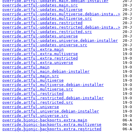
override.artful-updates.main.debian-installer
override.artful-updates.main.src
override.artful-updates.multiverse
override.artful-updates.multiverse.debian-insta..>
override.artful-updates.multiverse.src
override.artful-updates.restricted
override.artful-updates.restricted.debian-insta..>
override.artful-updates.restricted.src
override.artful-updates.universe
override.artful-updates.universe.debian-installer
override.artful-updates.universe.src
override.artful.extra.main
override.artful.extra.multiverse
override.artful.extra.restricted
override.artful.extra.universe
override.artful.main
override.artful.main.debian-installer
override.artful.main.src
override.artful.multiverse
override.artful.multiverse.debian-installer
override.artful.multiverse.src
override.artful.restricted
override.artful.restricted.debian-installer
override.artful.restricted.src
override.artful.universe
override.artful.universe.debian-installer
override.artful.universe.src
override.bionic-backports.extra.main
override.bionic-backports.extra.multiverse
override.bionic-backports.extra.restricted