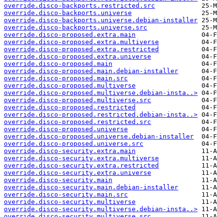
override.disco-backports.restricted.src
override.disco-backports.universe
override.disco-backports.universe.debian-installer
override.disco-backports.universe.src
override.disco-proposed.extra.main
override.disco-proposed.extra.multiverse
override.disco-proposed.extra.restricted
override.disco-proposed.extra.universe
override.disco-proposed.main
override.disco-proposed.main.debian-installer
override.disco-proposed.main.src
override.disco-proposed.multiverse
override.disco-proposed.multiverse.debian-insta..>
override.disco-proposed.multiverse.src
override.disco-proposed.restricted
override.disco-proposed.restricted.debian-insta..>
override.disco-proposed.restricted.src
override.disco-proposed.universe
override.disco-proposed.universe.debian-installer
override.disco-proposed.universe.src
override.disco-security.extra.main
override.disco-security.extra.multiverse
override.disco-security.extra.restricted
override.disco-security.extra.universe
override.disco-security.main
override.disco-security.main.debian-installer
override.disco-security.main.src
override.disco-security.multiverse
override.disco-security.multiverse.debian-insta..>
override.disco-security.multiverse.src