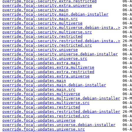
override.focal-security.extra.restricted
override.focal-security.extra.universe
override.focal-security.main
override.focal-security.main.debian-installer
override.focal-security.main.src
override.focal-security.multiverse
override.focal-security.multiverse.debian-insta..>
override.focal-security.multiverse.src
override.focal-security.restricted
override.focal-security.restricted.debian-insta..>
override.focal-security.restricted.src
override.focal-security.universe
override.focal-security.universe.debian-installer
override.focal-security.universe.src
override.focal-updates.extra.main
override.focal-updates.extra.multiverse
override.focal-updates.extra.restricted
override.focal-updates.extra.universe
override.focal-updates.main
override.focal-updates.main.debian-installer
override.focal-updates.main.src
override.focal-updates.multiverse
override.focal-updates.multiverse.debian-installer
override.focal-updates.multiverse.src
override.focal-updates.restricted
override.focal-updates.restricted.debian-installer
override.focal-updates.restricted.src
override.focal-updates.universe
override.focal-updates.universe.debian-installer
override.focal-updates.universe.src