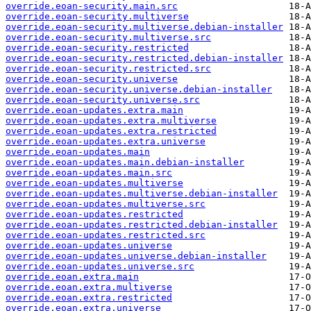
override.eoan-security.main.src
override.eoan-security.multiverse
override.eoan-security.multiverse.debian-installer
override.eoan-security.multiverse.src
override.eoan-security.restricted
override.eoan-security.restricted.debian-installer
override.eoan-security.restricted.src
override.eoan-security.universe
override.eoan-security.universe.debian-installer
override.eoan-security.universe.src
override.eoan-updates.extra.main
override.eoan-updates.extra.multiverse
override.eoan-updates.extra.restricted
override.eoan-updates.extra.universe
override.eoan-updates.main
override.eoan-updates.main.debian-installer
override.eoan-updates.main.src
override.eoan-updates.multiverse
override.eoan-updates.multiverse.debian-installer
override.eoan-updates.multiverse.src
override.eoan-updates.restricted
override.eoan-updates.restricted.debian-installer
override.eoan-updates.restricted.src
override.eoan-updates.universe
override.eoan-updates.universe.debian-installer
override.eoan-updates.universe.src
override.eoan.extra.main
override.eoan.extra.multiverse
override.eoan.extra.restricted
override.eoan.extra.universe