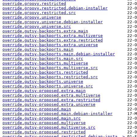
override.groovy.restricted
override.groovy.restricted.debian-installer
override.groovy.restricted.src
override.groovy.universe
override.groovy.universe.debian-installer
override.groovy.universe.src
override.gutsy-backports.extra.main
override.gutsy-backports.extra.multiverse
override.gutsy-backports.extra.restricted
override.gutsy-backports.extra.universe
override.gutsy-backports.main
override.gutsy-backports.main.debian-installer
override.gutsy-backports.main.src
override.gutsy-backports.multiverse
override.gutsy-backports.multiverse.src
override.gutsy-backports.restricted
override.gutsy-backports.restricted.src
override.gutsy-backports.universe
override.gutsy-backports.universe.src
override.gutsy-proposed.extra.main
override.gutsy-proposed.extra.multiverse
override.gutsy-proposed.extra.restricted
override.gutsy-proposed.extra.universe
override.gutsy-proposed.main
override.gutsy-proposed.main.debian-installer
override.gutsy-proposed.main.src
override.gutsy-proposed.multiverse
override.gutsy-proposed.multiverse.src
override.gutsy-proposed.restricted
override.gutsy-proposed.restricted.debian-insta..>