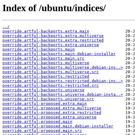
Index of /ubuntu/indices/
../
override.artful-backports.extra.main
override.artful-backports.extra.multiverse
override.artful-backports.extra.restricted
override.artful-backports.extra.universe
override.artful-backports.main
override.artful-backports.main.debian-installer
override.artful-backports.main.src
override.artful-backports.multiverse
override.artful-backports.multiverse.debian-ins..>
override.artful-backports.multiverse.src
override.artful-backports.restricted
override.artful-backports.restricted.debian-ins..>
override.artful-backports.restricted.src
override.artful-backports.universe
override.artful-backports.universe.debian-insta..>
override.artful-backports.universe.src
override.artful-proposed.extra.main
override.artful-proposed.extra.multiverse
override.artful-proposed.extra.restricted
override.artful-proposed.extra.universe
override.artful-proposed.main
override.artful-proposed.main.debian-installer
override.artful-proposed.main.src