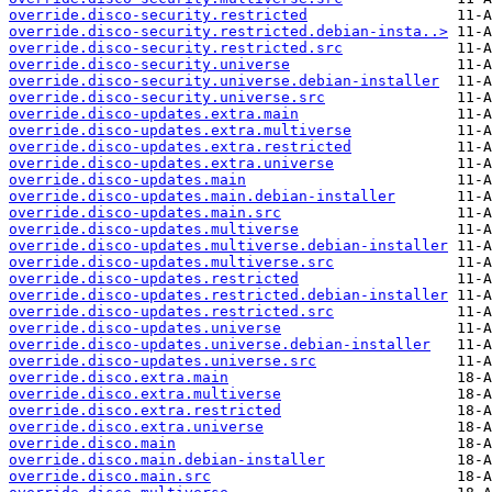
override.disco-security.restricted
override.disco-security.restricted.debian-insta..>
override.disco-security.restricted.src
override.disco-security.universe
override.disco-security.universe.debian-installer
override.disco-security.universe.src
override.disco-updates.extra.main
override.disco-updates.extra.multiverse
override.disco-updates.extra.restricted
override.disco-updates.extra.universe
override.disco-updates.main
override.disco-updates.main.debian-installer
override.disco-updates.main.src
override.disco-updates.multiverse
override.disco-updates.multiverse.debian-installer
override.disco-updates.multiverse.src
override.disco-updates.restricted
override.disco-updates.restricted.debian-installer
override.disco-updates.restricted.src
override.disco-updates.universe
override.disco-updates.universe.debian-installer
override.disco-updates.universe.src
override.disco.extra.main
override.disco.extra.multiverse
override.disco.extra.restricted
override.disco.extra.universe
override.disco.main
override.disco.main.debian-installer
override.disco.main.src