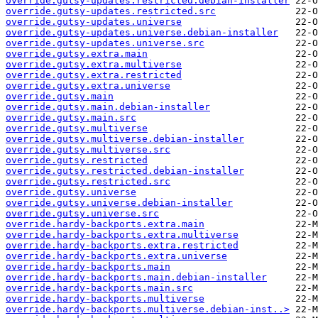
override.gutsy-updates.restricted.debian-installer
override.gutsy-updates.restricted.src
override.gutsy-updates.universe
override.gutsy-updates.universe.debian-installer
override.gutsy-updates.universe.src
override.gutsy.extra.main
override.gutsy.extra.multiverse
override.gutsy.extra.restricted
override.gutsy.extra.universe
override.gutsy.main
override.gutsy.main.debian-installer
override.gutsy.main.src
override.gutsy.multiverse
override.gutsy.multiverse.debian-installer
override.gutsy.multiverse.src
override.gutsy.restricted
override.gutsy.restricted.debian-installer
override.gutsy.restricted.src
override.gutsy.universe
override.gutsy.universe.debian-installer
override.gutsy.universe.src
override.hardy-backports.extra.main
override.hardy-backports.extra.multiverse
override.hardy-backports.extra.restricted
override.hardy-backports.extra.universe
override.hardy-backports.main
override.hardy-backports.main.debian-installer
override.hardy-backports.main.src
override.hardy-backports.multiverse
override.hardy-backports.multiverse.debian-inst..>