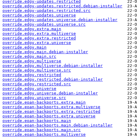
override.edgy-updates.restricted
override.edgy-updates.restricted.debian-installer
override.edgy-updates.restricted.src
override.edgy-updates.universe
override.edgy-updates.universe.debian-installer
override.edgy-updates.universe.src
override.edgy.extra.main
override.edgy.extra.multiverse
override.edgy.extra.restricted
override.edgy.extra.universe
override.edgy.main
override.edgy.main.debian-installer
override.edgy.main.src
override.edgy.multiverse
override.edgy.multiverse.debian-installer
override.edgy.multiverse.src
override.edgy.restricted
override.edgy.restricted.debian-installer
override.edgy.restricted.src
override.edgy.universe
override.edgy.universe.debian-installer
override.edgy.universe.src
override.eoan-backports.extra.main
override.eoan-backports.extra.multiverse
override.eoan-backports.extra.restricted
override.eoan-backports.extra.universe
override.eoan-backports.main
override.eoan-backports.main.debian-installer
override.eoan-backports.main.src
override.eoan-backports.multiverse