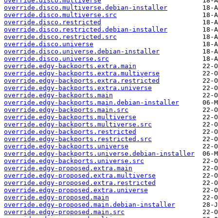
override.disco.multiverse
override.disco.multiverse.debian-installer
override.disco.multiverse.src
override.disco.restricted
override.disco.restricted.debian-installer
override.disco.restricted.src
override.disco.universe
override.disco.universe.debian-installer
override.disco.universe.src
override.edgy-backports.extra.main
override.edgy-backports.extra.multiverse
override.edgy-backports.extra.restricted
override.edgy-backports.extra.universe
override.edgy-backports.main
override.edgy-backports.main.debian-installer
override.edgy-backports.main.src
override.edgy-backports.multiverse
override.edgy-backports.multiverse.src
override.edgy-backports.restricted
override.edgy-backports.restricted.src
override.edgy-backports.universe
override.edgy-backports.universe.debian-installer
override.edgy-backports.universe.src
override.edgy-proposed.extra.main
override.edgy-proposed.extra.multiverse
override.edgy-proposed.extra.restricted
override.edgy-proposed.extra.universe
override.edgy-proposed.main
override.edgy-proposed.main.debian-installer
override.edgy-proposed.main.src