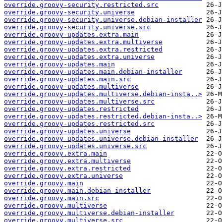
override.groovy-security.restricted.src
override.groovy-security.universe
override.groovy-security.universe.debian-installer
override.groovy-security.universe.src
override.groovy-updates.extra.main
override.groovy-updates.extra.multiverse
override.groovy-updates.extra.restricted
override.groovy-updates.extra.universe
override.groovy-updates.main
override.groovy-updates.main.debian-installer
override.groovy-updates.main.src
override.groovy-updates.multiverse
override.groovy-updates.multiverse.debian-insta..>
override.groovy-updates.multiverse.src
override.groovy-updates.restricted
override.groovy-updates.restricted.debian-insta..>
override.groovy-updates.restricted.src
override.groovy-updates.universe
override.groovy-updates.universe.debian-installer
override.groovy-updates.universe.src
override.groovy.extra.main
override.groovy.extra.multiverse
override.groovy.extra.restricted
override.groovy.extra.universe
override.groovy.main
override.groovy.main.debian-installer
override.groovy.main.src
override.groovy.multiverse
override.groovy.multiverse.debian-installer
override.groovy.multiverse.src