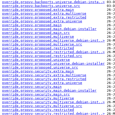
override.groovy-backports.universe.debian-insta..>
override.groovy-backports.universe.src
override.groovy-proposed.extra.main
override.groovy-proposed.extra.multiverse
override.groovy-proposed.extra.restricted
override.groovy-proposed.extra.universe
override.groovy-proposed.main
override.groovy-proposed.main.debian-installer
override.groovy-proposed.main.src
override.groovy-proposed.multiverse
override.groovy-proposed.multiverse.debian-inst..>
override.groovy-proposed.multiverse.src
override.groovy-proposed.restricted
override.groovy-proposed.restricted.debian-inst..>
override.groovy-proposed.restricted.src
override.groovy-proposed.universe
override.groovy-proposed.universe.debian-installer
override.groovy-proposed.universe.src
override.groovy-security.extra.main
override.groovy-security.extra.multiverse
override.groovy-security.extra.restricted
override.groovy-security.extra.universe
override.groovy-security.main
override.groovy-security.main.debian-installer
override.groovy-security.main.src
override.groovy-security.multiverse
override.groovy-security.multiverse.debian-inst..>
override.groovy-security.multiverse.src
override.groovy-security.restricted
override.groovy-security.restricted.debian-inst..>