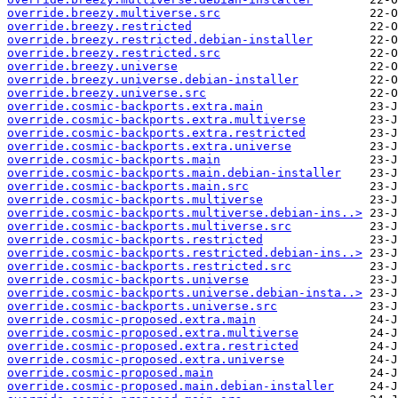
override.breezy.multiverse.src
override.breezy.restricted
override.breezy.restricted.debian-installer
override.breezy.restricted.src
override.breezy.universe
override.breezy.universe.debian-installer
override.breezy.universe.src
override.cosmic-backports.extra.main
override.cosmic-backports.extra.multiverse
override.cosmic-backports.extra.restricted
override.cosmic-backports.extra.universe
override.cosmic-backports.main
override.cosmic-backports.main.debian-installer
override.cosmic-backports.main.src
override.cosmic-backports.multiverse
override.cosmic-backports.multiverse.debian-ins..>
override.cosmic-backports.multiverse.src
override.cosmic-backports.restricted
override.cosmic-backports.restricted.debian-ins..>
override.cosmic-backports.restricted.src
override.cosmic-backports.universe
override.cosmic-backports.universe.debian-insta..>
override.cosmic-backports.universe.src
override.cosmic-proposed.extra.main
override.cosmic-proposed.extra.multiverse
override.cosmic-proposed.extra.restricted
override.cosmic-proposed.extra.universe
override.cosmic-proposed.main
override.cosmic-proposed.main.debian-installer