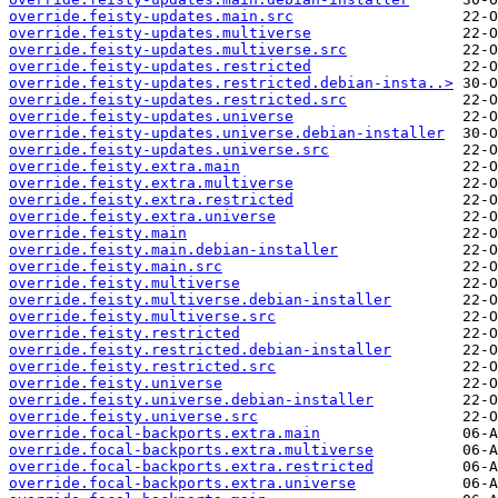
override.feisty-updates.main.src
override.feisty-updates.multiverse
override.feisty-updates.multiverse.src
override.feisty-updates.restricted
override.feisty-updates.restricted.debian-insta..>
override.feisty-updates.restricted.src
override.feisty-updates.universe
override.feisty-updates.universe.debian-installer
override.feisty-updates.universe.src
override.feisty.extra.main
override.feisty.extra.multiverse
override.feisty.extra.restricted
override.feisty.extra.universe
override.feisty.main
override.feisty.main.debian-installer
override.feisty.main.src
override.feisty.multiverse
override.feisty.multiverse.debian-installer
override.feisty.multiverse.src
override.feisty.restricted
override.feisty.restricted.debian-installer
override.feisty.restricted.src
override.feisty.universe
override.feisty.universe.debian-installer
override.feisty.universe.src
override.focal-backports.extra.main
override.focal-backports.extra.multiverse
override.focal-backports.extra.restricted
override.focal-backports.extra.universe