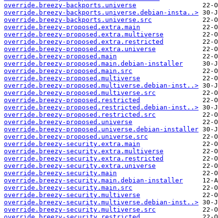
override.breezy-backports.universe
override.breezy-backports.universe.debian-insta..>
override.breezy-backports.universe.src
override.breezy-proposed.extra.main
override.breezy-proposed.extra.multiverse
override.breezy-proposed.extra.restricted
override.breezy-proposed.extra.universe
override.breezy-proposed.main
override.breezy-proposed.main.debian-installer
override.breezy-proposed.main.src
override.breezy-proposed.multiverse
override.breezy-proposed.multiverse.debian-inst..>
override.breezy-proposed.multiverse.src
override.breezy-proposed.restricted
override.breezy-proposed.restricted.debian-inst..>
override.breezy-proposed.restricted.src
override.breezy-proposed.universe
override.breezy-proposed.universe.debian-installer
override.breezy-proposed.universe.src
override.breezy-security.extra.main
override.breezy-security.extra.multiverse
override.breezy-security.extra.restricted
override.breezy-security.extra.universe
override.breezy-security.main
override.breezy-security.main.debian-installer
override.breezy-security.main.src
override.breezy-security.multiverse
override.breezy-security.multiverse.debian-inst..>
override.breezy-security.multiverse.src
override.breezy-security.restricted