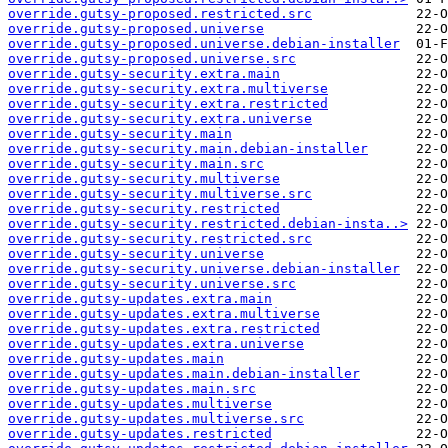
override.gutsy-proposed.restricted.src
override.gutsy-proposed.universe
override.gutsy-proposed.universe.debian-installer
override.gutsy-proposed.universe.src
override.gutsy-security.extra.main
override.gutsy-security.extra.multiverse
override.gutsy-security.extra.restricted
override.gutsy-security.extra.universe
override.gutsy-security.main
override.gutsy-security.main.debian-installer
override.gutsy-security.main.src
override.gutsy-security.multiverse
override.gutsy-security.multiverse.src
override.gutsy-security.restricted
override.gutsy-security.restricted.debian-insta..>
override.gutsy-security.restricted.src
override.gutsy-security.universe
override.gutsy-security.universe.debian-installer
override.gutsy-security.universe.src
override.gutsy-updates.extra.main
override.gutsy-updates.extra.multiverse
override.gutsy-updates.extra.restricted
override.gutsy-updates.extra.universe
override.gutsy-updates.main
override.gutsy-updates.main.debian-installer
override.gutsy-updates.main.src
override.gutsy-updates.multiverse
override.gutsy-updates.multiverse.src
override.gutsy-updates.restricted