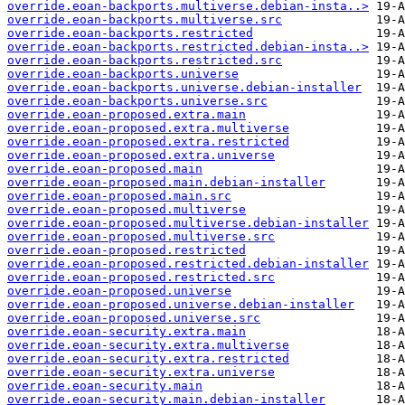
override.eoan-backports.multiverse.debian-insta..>
override.eoan-backports.multiverse.src
override.eoan-backports.restricted
override.eoan-backports.restricted.debian-insta..>
override.eoan-backports.restricted.src
override.eoan-backports.universe
override.eoan-backports.universe.debian-installer
override.eoan-backports.universe.src
override.eoan-proposed.extra.main
override.eoan-proposed.extra.multiverse
override.eoan-proposed.extra.restricted
override.eoan-proposed.extra.universe
override.eoan-proposed.main
override.eoan-proposed.main.debian-installer
override.eoan-proposed.main.src
override.eoan-proposed.multiverse
override.eoan-proposed.multiverse.debian-installer
override.eoan-proposed.multiverse.src
override.eoan-proposed.restricted
override.eoan-proposed.restricted.debian-installer
override.eoan-proposed.restricted.src
override.eoan-proposed.universe
override.eoan-proposed.universe.debian-installer
override.eoan-proposed.universe.src
override.eoan-security.extra.main
override.eoan-security.extra.multiverse
override.eoan-security.extra.restricted
override.eoan-security.extra.universe
override.eoan-security.main
override.eoan-security.main.debian-installer