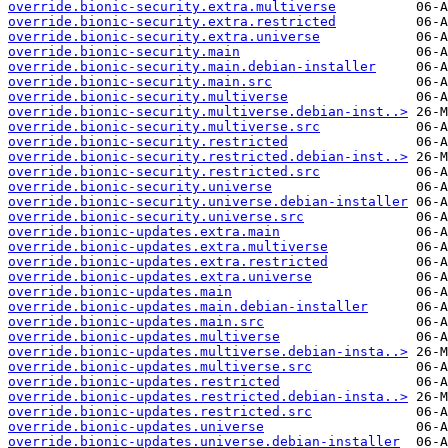
override.bionic-security.extra.multiverse
override.bionic-security.extra.restricted
override.bionic-security.extra.universe
override.bionic-security.main
override.bionic-security.main.debian-installer
override.bionic-security.main.src
override.bionic-security.multiverse
override.bionic-security.multiverse.debian-inst..>
override.bionic-security.multiverse.src
override.bionic-security.restricted
override.bionic-security.restricted.debian-inst..>
override.bionic-security.restricted.src
override.bionic-security.universe
override.bionic-security.universe.debian-installer
override.bionic-security.universe.src
override.bionic-updates.extra.main
override.bionic-updates.extra.multiverse
override.bionic-updates.extra.restricted
override.bionic-updates.extra.universe
override.bionic-updates.main
override.bionic-updates.main.debian-installer
override.bionic-updates.main.src
override.bionic-updates.multiverse
override.bionic-updates.multiverse.debian-insta..>
override.bionic-updates.multiverse.src
override.bionic-updates.restricted
override.bionic-updates.restricted.debian-insta..>
override.bionic-updates.restricted.src
override.bionic-updates.universe
override.bionic-updates.universe.debian-installer