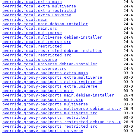
override.focal.extra.main
override.focal.extra.multiverse
override.focal.extra.restricted
override.focal.extra.universe
override.focal.main
override.focal.main.debian-installer
override.focal.main.src
override.focal.multiverse
override.focal.multiverse.debian-installer
override.focal.multiverse.src
override.focal.restricted
override.focal.restricted.debian-installer
override.focal.restricted.src
override.focal.universe
override.focal.universe.debian-installer
override.focal.universe.src
override.groovy-backports.extra.main
override.groovy-backports.extra.multiverse
override.groovy-backports.extra.restricted
override.groovy-backports.extra.universe
override.groovy-backports.main
override.groovy-backports.main.debian-installer
override.groovy-backports.main.src
override.groovy-backports.multiverse
override.groovy-backports.multiverse.debian-ins..>
override.groovy-backports.multiverse.src
override.groovy-backports.restricted
override.groovy-backports.restricted.debian-ins..>
override.groovy-backports.restricted.src
override.groovy-backports.universe