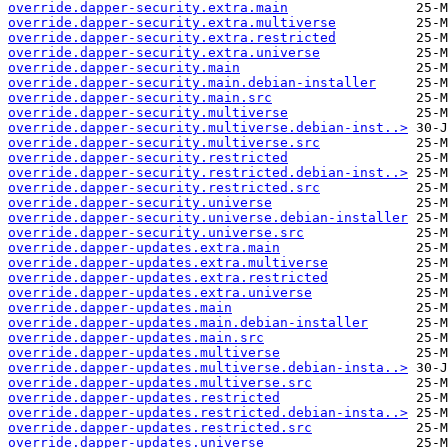
override.dapper-security.extra.main
override.dapper-security.extra.multiverse
override.dapper-security.extra.restricted
override.dapper-security.extra.universe
override.dapper-security.main
override.dapper-security.main.debian-installer
override.dapper-security.main.src
override.dapper-security.multiverse
override.dapper-security.multiverse.debian-inst..>
override.dapper-security.multiverse.src
override.dapper-security.restricted
override.dapper-security.restricted.debian-inst..>
override.dapper-security.restricted.src
override.dapper-security.universe
override.dapper-security.universe.debian-installer
override.dapper-security.universe.src
override.dapper-updates.extra.main
override.dapper-updates.extra.multiverse
override.dapper-updates.extra.restricted
override.dapper-updates.extra.universe
override.dapper-updates.main
override.dapper-updates.main.debian-installer
override.dapper-updates.main.src
override.dapper-updates.multiverse
override.dapper-updates.multiverse.debian-insta..>
override.dapper-updates.multiverse.src
override.dapper-updates.restricted
override.dapper-updates.restricted.debian-insta..>
override.dapper-updates.restricted.src
override.dapper-updates.universe