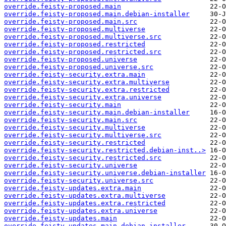
override.feisty-proposed.main
override.feisty-proposed.main.debian-installer
override.feisty-proposed.main.src
override.feisty-proposed.multiverse
override.feisty-proposed.multiverse.src
override.feisty-proposed.restricted
override.feisty-proposed.restricted.src
override.feisty-proposed.universe
override.feisty-proposed.universe.src
override.feisty-security.extra.main
override.feisty-security.extra.multiverse
override.feisty-security.extra.restricted
override.feisty-security.extra.universe
override.feisty-security.main
override.feisty-security.main.debian-installer
override.feisty-security.main.src
override.feisty-security.multiverse
override.feisty-security.multiverse.src
override.feisty-security.restricted
override.feisty-security.restricted.debian-inst..>
override.feisty-security.restricted.src
override.feisty-security.universe
override.feisty-security.universe.debian-installer
override.feisty-security.universe.src
override.feisty-updates.extra.main
override.feisty-updates.extra.multiverse
override.feisty-updates.extra.restricted
override.feisty-updates.extra.universe
override.feisty-updates.main
override.feisty-updates.main.debian-installer