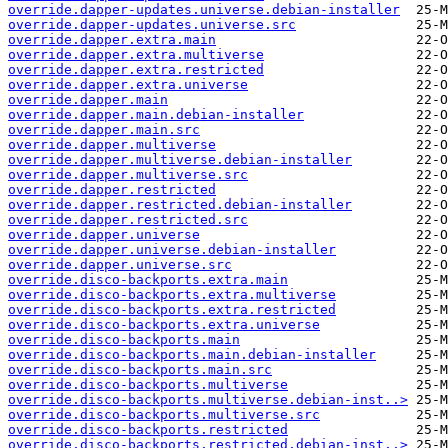
override.dapper-updates.universe.debian-installer
override.dapper-updates.universe.src
override.dapper.extra.main
override.dapper.extra.multiverse
override.dapper.extra.restricted
override.dapper.extra.universe
override.dapper.main
override.dapper.main.debian-installer
override.dapper.main.src
override.dapper.multiverse
override.dapper.multiverse.debian-installer
override.dapper.multiverse.src
override.dapper.restricted
override.dapper.restricted.debian-installer
override.dapper.restricted.src
override.dapper.universe
override.dapper.universe.debian-installer
override.dapper.universe.src
override.disco-backports.extra.main
override.disco-backports.extra.multiverse
override.disco-backports.extra.restricted
override.disco-backports.extra.universe
override.disco-backports.main
override.disco-backports.main.debian-installer
override.disco-backports.main.src
override.disco-backports.multiverse
override.disco-backports.multiverse.debian-inst..>
override.disco-backports.multiverse.src
override.disco-backports.restricted
override.disco-backports.restricted.debian-inst..>