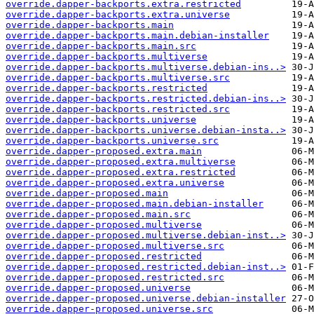
override.dapper-backports.extra.restricted
override.dapper-backports.extra.universe
override.dapper-backports.main
override.dapper-backports.main.debian-installer
override.dapper-backports.main.src
override.dapper-backports.multiverse
override.dapper-backports.multiverse.debian-ins..>
override.dapper-backports.multiverse.src
override.dapper-backports.restricted
override.dapper-backports.restricted.debian-ins..>
override.dapper-backports.restricted.src
override.dapper-backports.universe
override.dapper-backports.universe.debian-insta..>
override.dapper-backports.universe.src
override.dapper-proposed.extra.main
override.dapper-proposed.extra.multiverse
override.dapper-proposed.extra.restricted
override.dapper-proposed.extra.universe
override.dapper-proposed.main
override.dapper-proposed.main.debian-installer
override.dapper-proposed.main.src
override.dapper-proposed.multiverse
override.dapper-proposed.multiverse.debian-inst..>
override.dapper-proposed.multiverse.src
override.dapper-proposed.restricted
override.dapper-proposed.restricted.debian-inst..>
override.dapper-proposed.restricted.src
override.dapper-proposed.universe
override.dapper-proposed.universe.debian-installer
override.dapper-proposed.universe.src