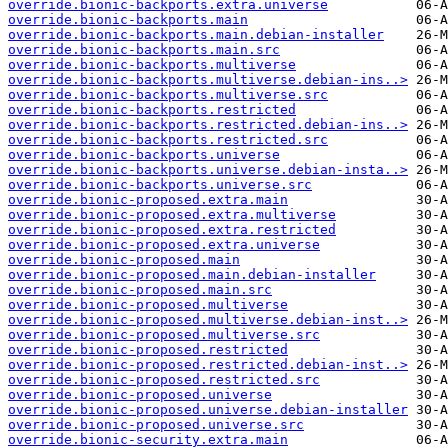
override.bionic-backports.extra.universe
override.bionic-backports.main
override.bionic-backports.main.debian-installer
override.bionic-backports.main.src
override.bionic-backports.multiverse
override.bionic-backports.multiverse.debian-ins..>
override.bionic-backports.multiverse.src
override.bionic-backports.restricted
override.bionic-backports.restricted.debian-ins..>
override.bionic-backports.restricted.src
override.bionic-backports.universe
override.bionic-backports.universe.debian-insta..>
override.bionic-backports.universe.src
override.bionic-proposed.extra.main
override.bionic-proposed.extra.multiverse
override.bionic-proposed.extra.restricted
override.bionic-proposed.extra.universe
override.bionic-proposed.main
override.bionic-proposed.main.debian-installer
override.bionic-proposed.main.src
override.bionic-proposed.multiverse
override.bionic-proposed.multiverse.debian-inst..>
override.bionic-proposed.multiverse.src
override.bionic-proposed.restricted
override.bionic-proposed.restricted.debian-inst..>
override.bionic-proposed.restricted.src
override.bionic-proposed.universe
override.bionic-proposed.universe.debian-installer
override.bionic-proposed.universe.src
override.bionic-security.extra.main