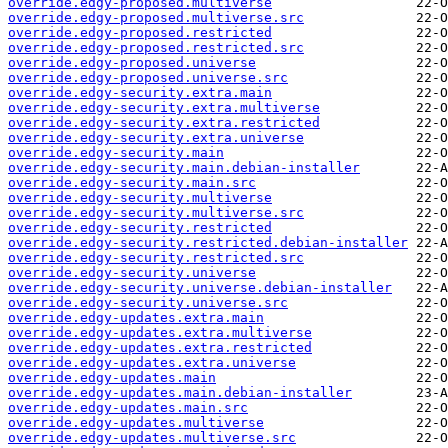
override.edgy-proposed.multiverse
override.edgy-proposed.multiverse.src
override.edgy-proposed.restricted
override.edgy-proposed.restricted.src
override.edgy-proposed.universe
override.edgy-proposed.universe.src
override.edgy-security.extra.main
override.edgy-security.extra.multiverse
override.edgy-security.extra.restricted
override.edgy-security.extra.universe
override.edgy-security.main
override.edgy-security.main.debian-installer
override.edgy-security.main.src
override.edgy-security.multiverse
override.edgy-security.multiverse.src
override.edgy-security.restricted
override.edgy-security.restricted.debian-installer
override.edgy-security.restricted.src
override.edgy-security.universe
override.edgy-security.universe.debian-installer
override.edgy-security.universe.src
override.edgy-updates.extra.main
override.edgy-updates.extra.multiverse
override.edgy-updates.extra.restricted
override.edgy-updates.extra.universe
override.edgy-updates.main
override.edgy-updates.main.debian-installer
override.edgy-updates.main.src
override.edgy-updates.multiverse
override.edgy-updates.multiverse.src