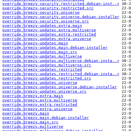
override.breezy-security.restricted.debian-inst..>
override.breezy-security.restricted.src
override.breezy-security.universe
override.breezy-security.universe.debian-installer
override.breezy-security.universe.src
override.breezy-updates.extra.main
override.breezy-updates.extra.multiverse
override.breezy-updates.extra.restricted
override.breezy-updates.extra.universe
override.breezy-updates.main
override.breezy-updates.main.debian-installer
override.breezy-updates.main.src
override.breezy-updates.multiverse
override.breezy-updates.multiverse.debian-insta..>
override.breezy-updates.multiverse.src
override.breezy-updates.restricted
override.breezy-updates.restricted.debian-insta..>
override.breezy-updates.restricted.src
override.breezy-updates.universe
override.breezy-updates.universe.debian-installer
override.breezy-updates.universe.src
override.breezy.extra.main
override.breezy.extra.multiverse
override.breezy.extra.restricted
override.breezy.extra.universe
override.breezy.main
override.breezy.main.debian-installer
override.breezy.main.src
override.breezy.multiverse
override.breezy.multiverse.debian-installer