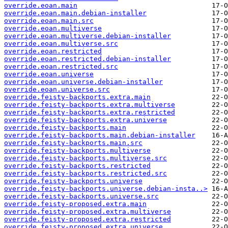
override.eoan.main
override.eoan.main.debian-installer
override.eoan.main.src
override.eoan.multiverse
override.eoan.multiverse.debian-installer
override.eoan.multiverse.src
override.eoan.restricted
override.eoan.restricted.debian-installer
override.eoan.restricted.src
override.eoan.universe
override.eoan.universe.debian-installer
override.eoan.universe.src
override.feisty-backports.extra.main
override.feisty-backports.extra.multiverse
override.feisty-backports.extra.restricted
override.feisty-backports.extra.universe
override.feisty-backports.main
override.feisty-backports.main.debian-installer
override.feisty-backports.main.src
override.feisty-backports.multiverse
override.feisty-backports.multiverse.src
override.feisty-backports.restricted
override.feisty-backports.restricted.src
override.feisty-backports.universe
override.feisty-backports.universe.debian-insta..>
override.feisty-backports.universe.src
override.feisty-proposed.extra.main
override.feisty-proposed.extra.multiverse
override.feisty-proposed.extra.restricted
override.feisty-proposed.extra.universe