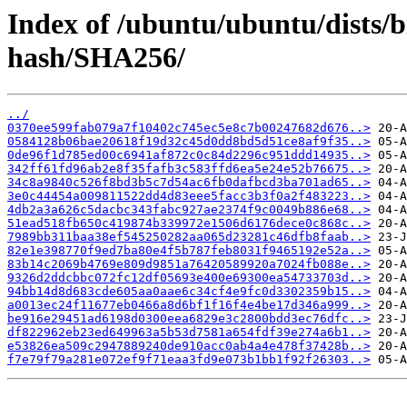
Index of /ubuntu/ubuntu/dists/b
hash/SHA256/
../
0370ee599fab079a7f10402c745ec5e8c7b00247682d676..>
0584128b06bae20618f19d32c45d0dd8bd5d51ce8af9f35..>
0de96f1d785ed00c6941af872c0c84d2296c951ddd14935..>
342ff61fd96ab2e8f35fafb3c583ffd6ea5e24e52b76675..>
34c8a9840c526f8bd3b5c7d54ac6fb0dafbcd3ba701ad65..>
3e0c44454a009811522dd4d83eee5facc3b3f0a2f483223..>
4db2a3a626c5dacbc343fabc927ae2374f9c0049b886e68..>
51ead518fb650c419874b339972e1506d6176dece0c868c..>
7989bb311baa38ef545250282aa065d23281c46dfb8faab..>
82e1e398770f9ed7ba80e4f5b787feb8031f9465192e52a..>
83b14c2069b4769e809d9851a76420589920a7024fb088e..>
9326d2ddcbbc072fc12df05693e400e69300ea54733703d..>
94bb14d8d683cde605aa0aae6c34cf4e9fc0d3302359b15..>
a0013ec24f11677eb0466a8d6bf1f16f4e4be17d346a999..>
be916e29451ad6198d0300eea6829e3c2800bdd3ec76dfc..>
df822962eb23ed649963a5b53d7581a654fdf39e274a6b1..>
e53826ea509c2947889240de910acc0ab4a4e478f37428b..>
f7e79f79a281e072ef9f71eaa3fd9e073b1bb1f92f26303..>