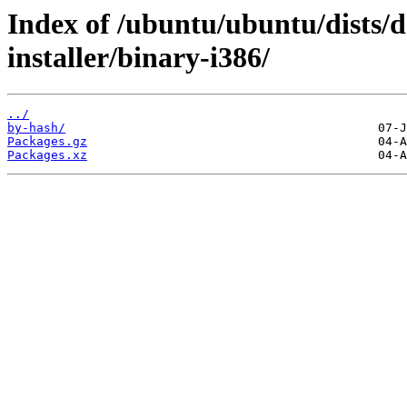
Index of /ubuntu/ubuntu/dists/
installer/binary-i386/
../
by-hash/
Packages.gz
Packages.xz