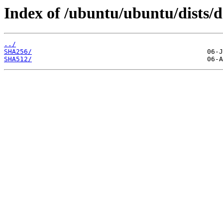
Index of /ubuntu/ubuntu/dists/d
../
SHA256/
SHA512/