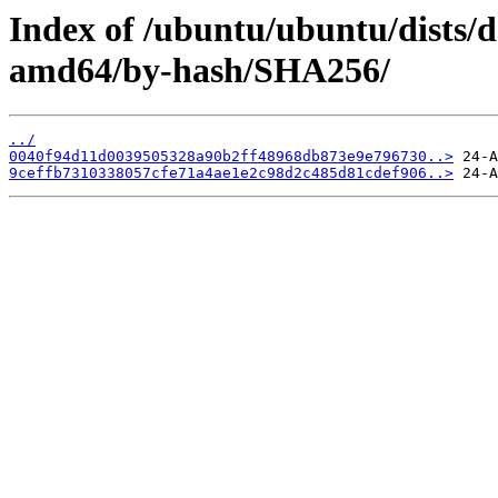
Index of /ubuntu/ubuntu/dists/d
amd64/by-hash/SHA256/
../
0040f94d11d0039505328a90b2ff48968db873e9e796730..>
9ceffb7310338057cfe71a4ae1e2c98d2c485d81cdef906..>